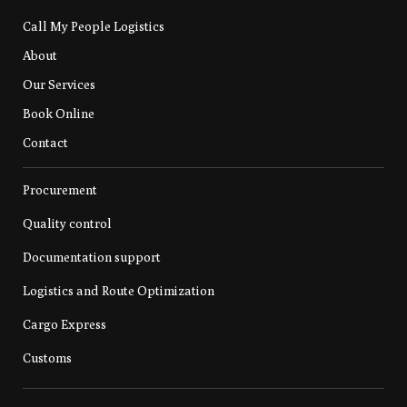
Call My People Logistics
About
Our Services
Book Online
Contact
Procurement
Quality control
Documentation support
Logistics and Route Optimization
Cargo Express
Customs