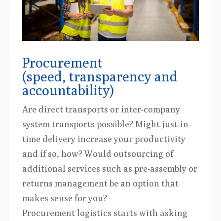
Procurement
(speed, transparency and
accountability)
Are direct transports or inter-company
system transports possible? Might just-in-
time delivery increase your productivity
and if so, how? Would outsourcing of
additional services such as pre-assembly or
returns management be an option that
makes sense for you?
Procurement logistics starts with asking