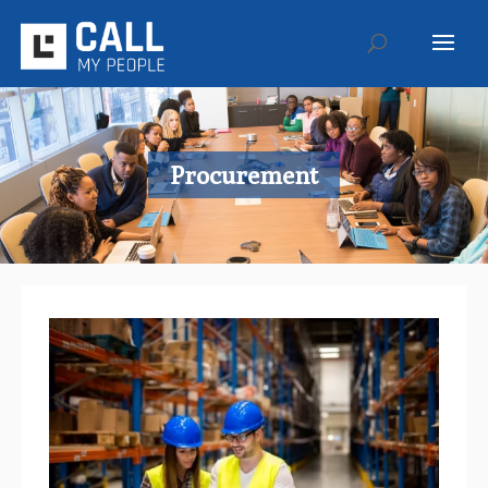
Procurement