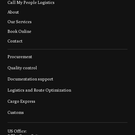
Call My People Logistics
About
Our Services
Book Online
Contact
Procurement
Quality control
Documentation support
Logistics and Route Optimization
Cargo Express
Customs
US Office: