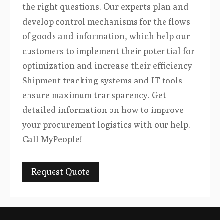
the right questions. Our experts plan and
develop control mechanisms for the flows
of goods and information, which help our
customers to implement their potential for
optimization and increase their efficiency.
Shipment tracking systems and IT tools
ensure maximum transparency. Get
detailed information on how to improve
your procurement logistics with our help.
Call MyPeople!
Request Quote