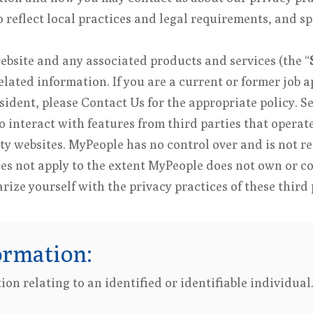
reflect local practices and legal requirements, and sp
website and any associated products and services (the “
lated information. If you are a current or former job a
esident, please Contact Us for the appropriate policy. S
 interact with features from third parties that opera
ty websites. MyPeople has no control over and is not re
oes not apply to the extent MyPeople does not own or c
ize yourself with the privacy practices of these third 
ormation:
on relating to an identified or identifiable individua