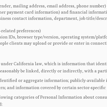
ender, mailing address, email address, phone number)
her payment card information) and financial informat
siness contact information, department, job title/desc
-related preferences)
ssion IDs, browser type/version, operating system/platf
ple clients may upload or provide or enter in connect
under California law, which is information that identifi
reasonably be linked, directly or indirectly, with a pa
entified or aggregate information; publicly-available 
ern; and information covered by certain sector-specific
llowing categories of Personal Information about cons
d: