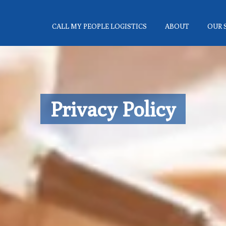
CALL MY PEOPLE LOGISTICS
ABOUT
OUR 
Privacy Policy