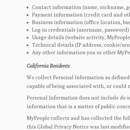
Contact information (name, nickname, g
Payment information (credit card and ot
Business information (office location, bu
Log-in credentials (username, password)
Usage details (website activity, MyPeople
Technical details (IP address, cookie/se
Any other information you or other MyPeo
California Residents
We collect Personal Information as defined 
capable of being associated with, or could 
Personal Information does not include de-id
information that is a matter of public conc
MyPeople collects and has collected the fo
this Global Privacy Notice was last modifie