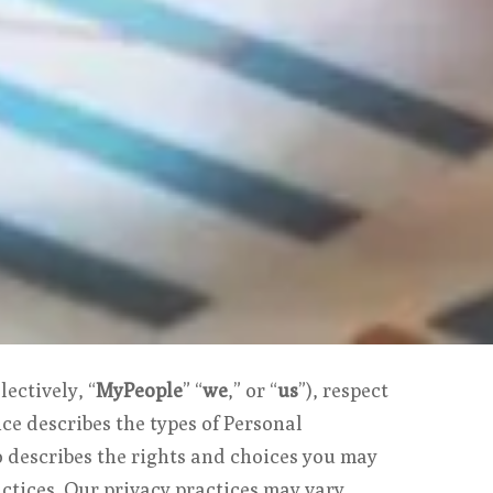
lectively, “
MyPeople
” “
we
,” or “
us
”), respect
ce describes the types of Personal
so describes the rights and choices you may
ctices. Our privacy practices may vary