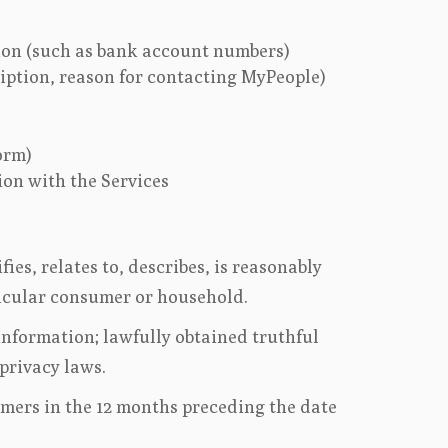
ion (such as bank account numbers)
ription, reason for contacting MyPeople)
orm)
ion with the Services
es, relates to, describes, is reasonably
rticular consumer or household.
information; lawfully obtained truthful
 privacy laws.
umers in the 12 months preceding the date