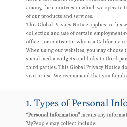
among the countries in which we operate to 
of our products and services.
This Global Privacy Notice applies to this 
collection and use of certain employment-re
officer, or contractor who is a California r
When using our websites, you may choose to
social media widgets and links to third-par
third parties. This Global Privacy Notice d
visit or use. We recommend that you familiar
1. Types of Personal Inf
“Personal Information”
means any informati
MyPeople may collect include: