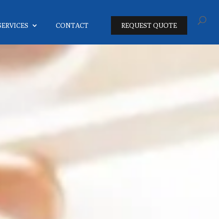
SERVICES
CONTACT
REQUEST QUOTE