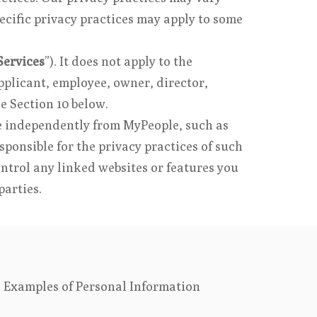
ecific privacy practices may apply to some
Services
”). It does not apply to the
pplicant, employee, owner, director,
ee Section 10 below.
te independently from MyPeople, such as
sponsible for the privacy practices of such
ontrol any linked websites or features you
parties.
l. Examples of Personal Information