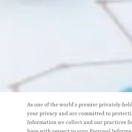
As one of the world’s premier privately-hel
your privacy and are committed to protecti
Information we collect and our practices fo
have with respect to your Personal Informa