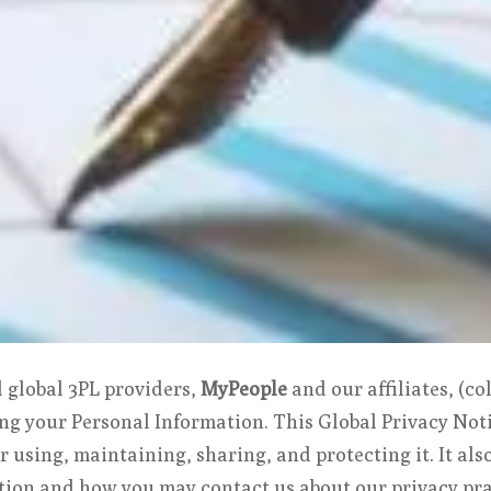
d global 3PL providers,
MyPeople
and our affiliates, (col
ng your Personal Information. This Global Privacy Noti
r using, maintaining, sharing, and protecting it. It al
tion and how you may contact us about our privacy pra